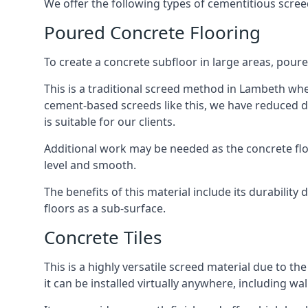
We offer the following types of cementitious scre
Poured Concrete Flooring
To create a concrete subfloor in large areas, poure
This is a traditional screed method in Lambeth where
cement-based screeds like this, we have reduced d
is suitable for our clients.
Additional work may be needed as the concrete floor
level and smooth.
The benefits of this material include its durability
floors as a sub-surface.
Concrete Tiles
This is a highly versatile screed material due to the 
it can be installed virtually anywhere, including wal