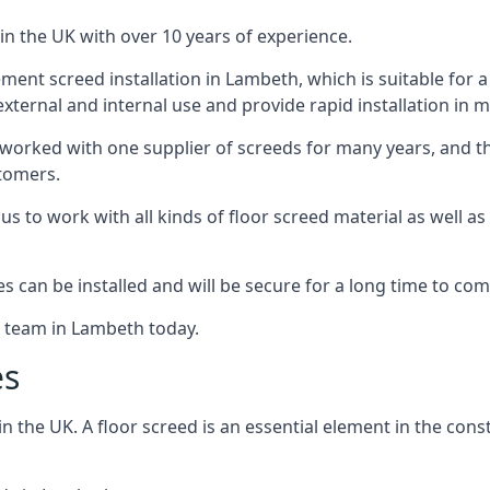
in the UK with over 10 years of experience.
ent screed installation in Lambeth, which is suitable for a r
xternal and internal use and provide rapid installation in m
 worked with one supplier of screeds for many years, and thi
stomers.
g us to work with all kinds of floor screed material as well 
hes can be installed and will be secure for a long time to com
e team in Lambeth today.
es
the UK. A floor screed is an essential element in the constr