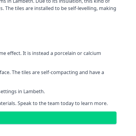
ms in Lambeth. Due to its insulation, this kind of
he tiles are installed to be self-levelling, making
 effect. It is instead a porcelain or calcium
face. The tiles are self-compacting and have a
 settings in Lambeth.
aterials. Speak to the team today to learn more.