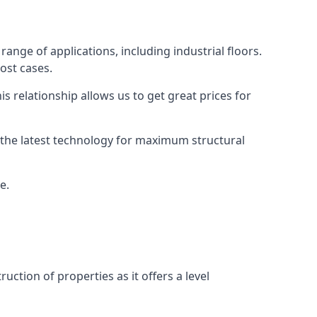
ange of applications, including industrial floors.
ost cases.
s relationship allows us to get great prices for
as the latest technology for maximum structural
e.
uction of properties as it offers a level