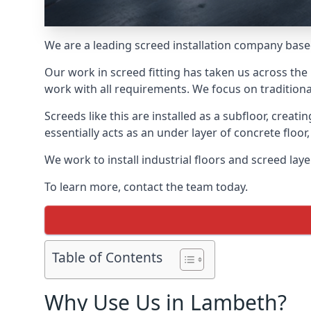
We are a leading screed installation company base
Our work in screed fitting has taken us across the
work with all requirements. We focus on traditiona
Screeds like this are installed as a subfloor, creat
essentially acts as an under layer of concrete floor,
We work to install industrial floors and screed lay
To learn more, contact the team today.
Table of Contents
Why Use Us in Lambeth?