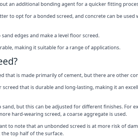
out an additional bonding agent for a quicker fitting proces
etter to opt for a bonded screed, and concrete can be used w
 sand edges and make a level floor screed.
rable, making it suitable for a range of applications.
eed?
ed that is made primarily of cement, but there are other co
reed that is durable and long-lasting, making it an excell
to sand, but this can be adjusted for different finishes. For
more hard-wearing screed, a coarse aggregate is used.
tant to note that an unbonded screed is at more risk of dama
the top half of the surface.