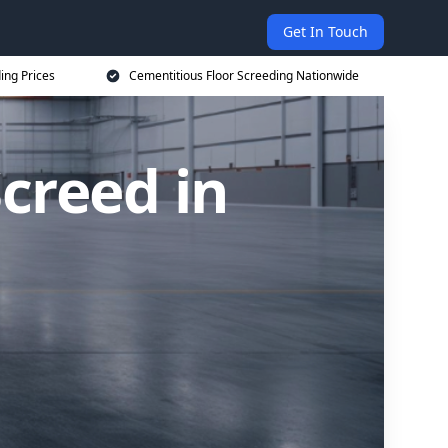
Get In Touch
ing Prices
Cementitious Floor Screeding Nationwide
creed in