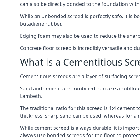
can also be directly bonded to the foundation with
While an unbonded screed is perfectly safe, it is b
butadiene rubber.
Edging foam may also be used to reduce the sharp
Concrete floor screed is incredibly versatile and du
What is a Cementitious Scr
Cementitious screeds are a layer of surfacing scre
Sand and cement are combined to make a subfloor sc
Lambeth.
The traditional ratio for this screed is 1:4 cement 
thickness, sharp sand can be used, whereas for a 
While cement screed is always durable, it is impor
always use bonded screeds for the floor to protect 