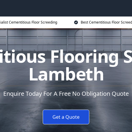
ialist Cementitious Floor Screeding
Best Cementitious Floor Screed
tious Flooring S
Lambeth
Enquire Today For A Free No Obligation Quote
Get a Quote