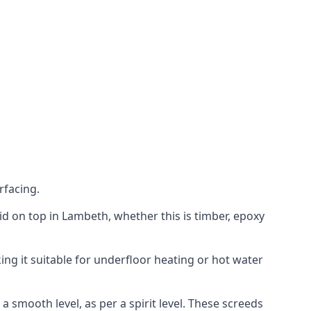
rfacing.
laid on top in Lambeth, whether this is timber, epoxy
ing it suitable for underfloor heating or hot water
a smooth level, as per a spirit level. These screeds