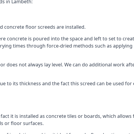
eds in Lambeth:
d concrete floor screeds are installed.
 concrete is poured into the space and left to set to create
rying times through force-dried methods such as applying he
 does not always lay level. We can do additional work after t
 due to its thickness and the fact this screed can be used for
fact it is installed as concrete tiles or boards, which allows 
ls or floor surfaces.