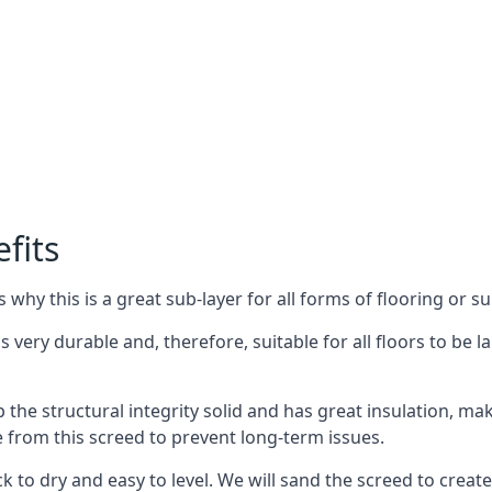
fits
why this is a great sub-layer for all forms of flooring or su
is very durable and, therefore, suitable for all floors to be 
the structural integrity solid and has great insulation, mak
e from this screed to prevent long-term issues.
k to dry and easy to level. We will sand the screed to create 