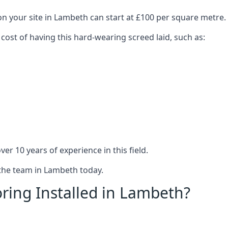
on your site in Lambeth can start at £100 per square metre.
 cost of having this hard-wearing screed laid, such as:
er 10 years of experience in this field.
 the team in Lambeth today.
ring Installed in Lambeth?