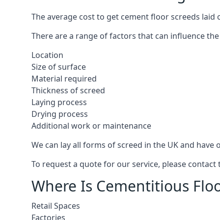
The average cost to get cement floor screeds laid 
There are a range of factors that can influence the
Location
Size of surface
Material required
Thickness of screed
Laying process
Drying process
Additional work or maintenance
We can lay all forms of screed in the UK and have ov
To request a quote for our service, please contact
Where Is Cementitious Floo
Retail Spaces
Factories