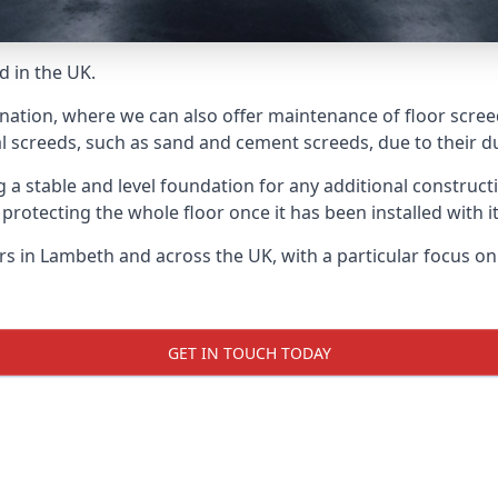
d in the UK.
 nation, where we can also offer maintenance of floor scree
l screeds, such as sand and cement screeds, due to their dur
ing a stable and level foundation for any additional construc
 protecting the whole floor once it has been installed with its
ers in Lambeth and across the UK, with a particular focus o
GET IN TOUCH TODAY