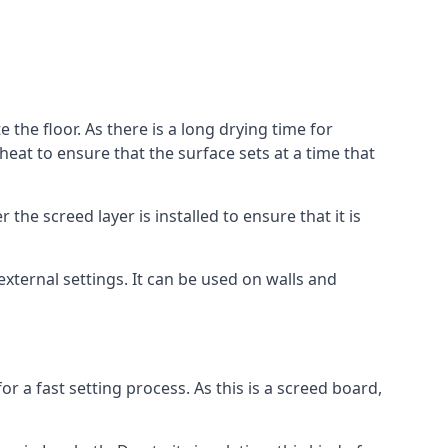
 the floor. As there is a long drying time for
at to ensure that the surface sets at a time that
he screed layer is installed to ensure that it is
 external settings. It can be used on walls and
for a fast setting process. As this is a screed board,