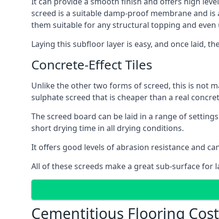
It can provide a smooth finish and offers high level
screed is a suitable damp-proof membrane and is a 
them suitable for any structural topping and even
Laying this subfloor layer is easy, and once laid, th
Concrete-Effect Tiles
Unlike the other two forms of screed, this is not m
sulphate screed that is cheaper than a real concrete
The screed board can be laid in a range of setting
short drying time in all drying conditions.
It offers good levels of abrasion resistance and can
All of these screeds make a great sub-surface for l
Cementitious Flooring Cos