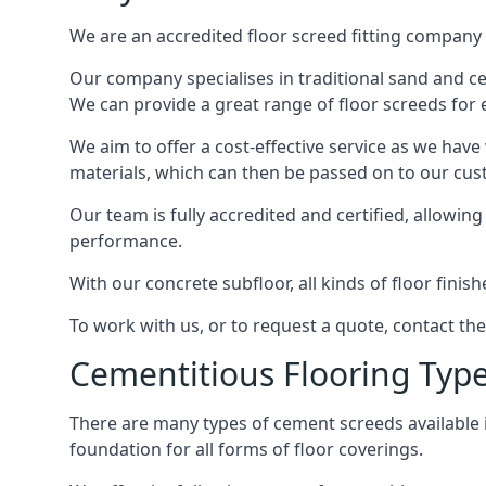
We are an accredited floor screed fitting company 
Our company specialises in traditional sand and cem
We can provide a great range of floor screeds for e
We aim to offer a cost-effective service as we have
materials, which can then be passed on to our cu
Our team is fully accredited and certified, allowin
performance.
With our concrete subfloor, all kinds of floor finis
To work with us, or to request a quote, contact th
Cementitious Flooring Typ
There are many types of cement screeds available in 
foundation for all forms of floor coverings.