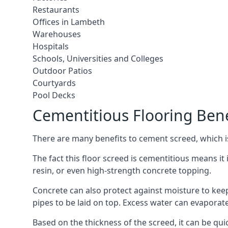
Restaurants
Offices in Lambeth
Warehouses
Hospitals
Schools, Universities and Colleges
Outdoor Patios
Courtyards
Pool Decks
Cementitious Flooring Bene
There are many benefits to cement screed, which is 
The fact this floor screed is cementitious means it 
resin, or even high-strength concrete topping.
Concrete can also protect against moisture to keep 
pipes to be laid on top. Excess water can evaporat
Based on the thickness of the screed, it can be quic