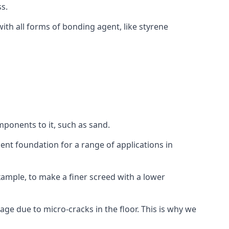
s.
ith all forms of bonding agent, like styrene
mponents to it, such as sand.
ent foundation for a range of applications in
 example, to make a finer screed with a lower
ge due to micro-cracks in the floor. This is why we