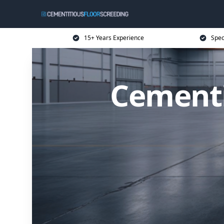
15+ Years Experience
Spec
Cementi