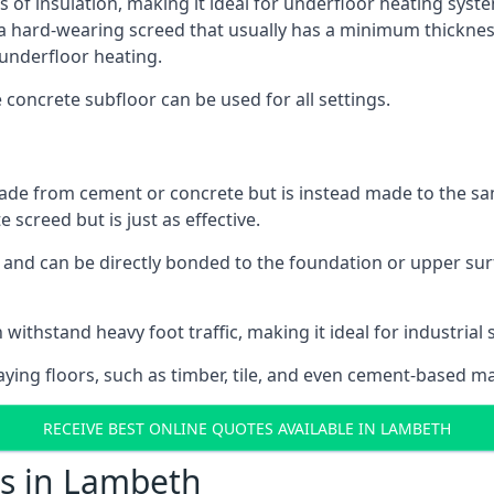
s of insulation, making it ideal for underfloor heating syste
hard-wearing screed that usually has a minimum thickness. T
 underfloor heating.
e concrete subfloor can be used for all settings.
ade from cement or concrete but is instead made to the same
 screed but is just as effective.
s and can be directly bonded to the foundation or upper sur
 withstand heavy foot traffic, making it ideal for industrial
aying floors, such as timber, tile, and even cement-based m
RECEIVE BEST ONLINE QUOTES AVAILABLE IN LAMBETH
ts in Lambeth