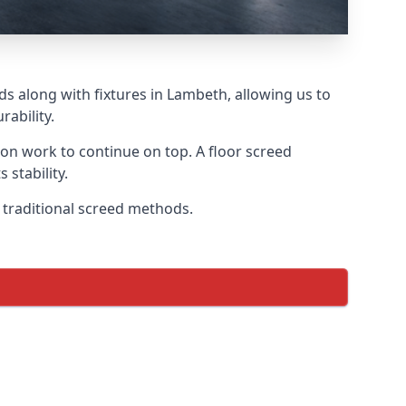
ds along with fixtures in Lambeth, allowing us to
ability.
tion work to continue on top. A floor screed
 stability.
n traditional screed methods.