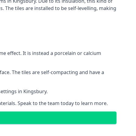
s in Kingsbury. Due to its insulation, this kind of
he tiles are installed to be self-levelling, making
 effect. It is instead a porcelain or calcium
face. The tiles are self-compacting and have a
settings in Kingsbury.
aterials. Speak to the team today to learn more.