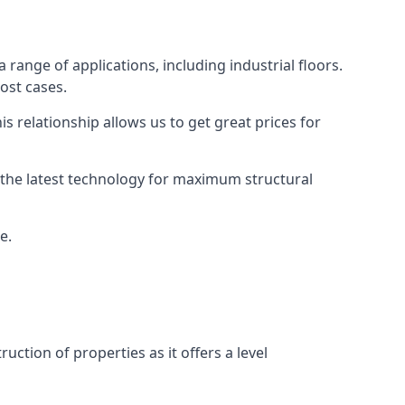
 range of applications, including industrial floors.
ost cases.
s relationship allows us to get great prices for
as the latest technology for maximum structural
e.
uction of properties as it offers a level