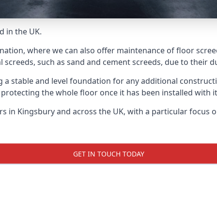
d in the UK.
 nation, where we can also offer maintenance of floor screed
l screeds, such as sand and cement screeds, due to their dur
ing a stable and level foundation for any additional construc
 protecting the whole floor once it has been installed with its
ers in Kingsbury and across the UK, with a particular focus 
GET IN TOUCH TODAY