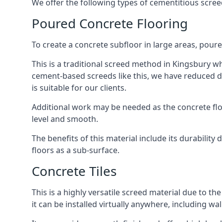
We offer the following types of cementitious scree
Poured Concrete Flooring
To create a concrete subfloor in large areas, poure
This is a traditional screed method in Kingsbury whe
cement-based screeds like this, we have reduced d
is suitable for our clients.
Additional work may be needed as the concrete floor
level and smooth.
The benefits of this material include its durability
floors as a sub-surface.
Concrete Tiles
This is a highly versatile screed material due to the 
it can be installed virtually anywhere, including wal