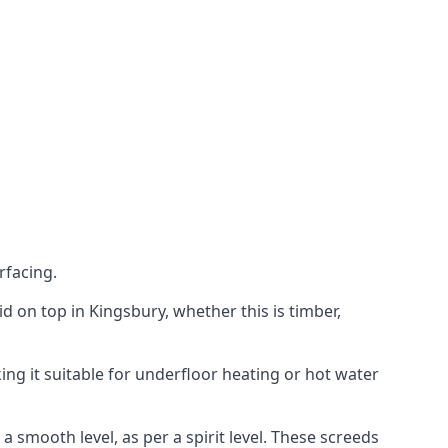
rfacing.
aid on top in Kingsbury, whether this is timber,
ing it suitable for underfloor heating or hot water
a smooth level, as per a spirit level. These screeds