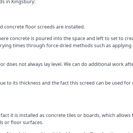
ds in Kingsbury:
d concrete floor screeds are installed.
re concrete is poured into the space and left to set to creat
rying times through force-dried methods such as applying he
 does not always lay level. We can do additional work after t
 due to its thickness and the fact this screed can be used for
fact it is installed as concrete tiles or boards, which allows 
ls or floor surfaces.