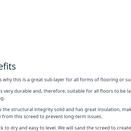
fits
why this is a great sub-layer for all forms of flooring or su
s very durable and, therefore, suitable for all floors to be l
ng.
the structural integrity solid and has great insulation, mak
e from this screed to prevent long-term issues.
k to dry and easy to level. We will sand the screed to create 