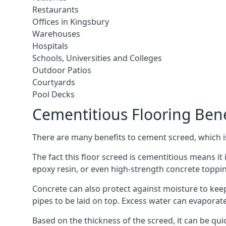
Restaurants
Offices in Kingsbury
Warehouses
Hospitals
Schools, Universities and Colleges
Outdoor Patios
Courtyards
Pool Decks
Cementitious Flooring Bene
There are many benefits to cement screed, which is 
The fact this floor screed is cementitious means it i
epoxy resin, or even high-strength concrete toppi
Concrete can also protect against moisture to keep 
pipes to be laid on top. Excess water can evaporat
Based on the thickness of the screed, it can be quic