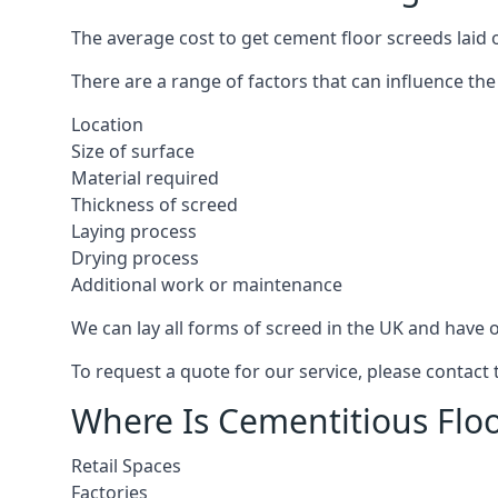
The average cost to get cement floor screeds laid 
There are a range of factors that can influence the
Location
Size of surface
Material required
Thickness of screed
Laying process
Drying process
Additional work or maintenance
We can lay all forms of screed in the UK and have ov
To request a quote for our service, please contact
Where Is Cementitious Floo
Retail Spaces
Factories