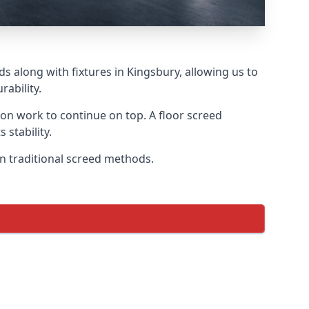
s along with fixtures in Kingsbury, allowing us to
ability.
tion work to continue on top. A floor screed
 stability.
on traditional screed methods.