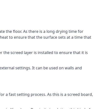
e the floor. As there is a long drying time for
at to ensure that the surface sets at a time that
he screed layer is installed to ensure that it is
 external settings. It can be used on walls and
for a fast setting process. As this is a screed board,