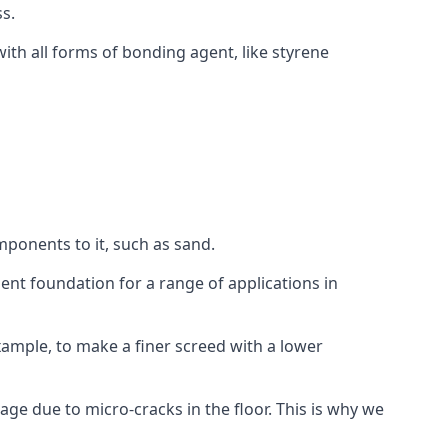
s.
ith all forms of bonding agent, like styrene
mponents to it, such as sand.
ent foundation for a range of applications in
 example, to make a finer screed with a lower
ge due to micro-cracks in the floor. This is why we