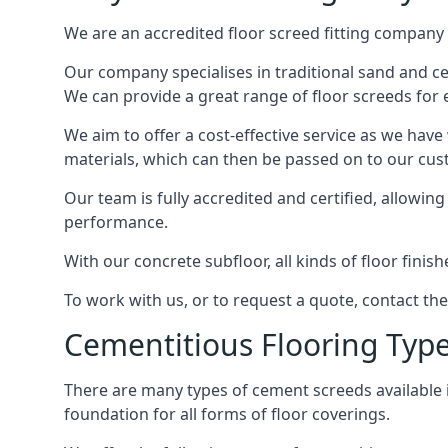
We are an accredited floor screed fitting company 
Our company specialises in traditional sand and ceme
We can provide a great range of floor screeds for e
We aim to offer a cost-effective service as we have
materials, which can then be passed on to our cu
Our team is fully accredited and certified, allowin
performance.
With our concrete subfloor, all kinds of floor finis
To work with us, or to request a quote, contact th
Cementitious Flooring Typ
There are many types of cement screeds available in 
foundation for all forms of floor coverings.