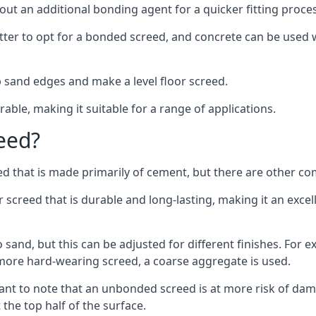
out an additional bonding agent for a quicker fitting proces
etter to opt for a bonded screed, and concrete can be used w
 sand edges and make a level floor screed.
rable, making it suitable for a range of applications.
eed?
ed that is made primarily of cement, but there are other co
reed that is durable and long-lasting, making it an excell
to sand, but this can be adjusted for different finishes. For
more hard-wearing screed, a coarse aggregate is used.
tant to note that an unbonded screed is at more risk of dama
the top half of the surface.