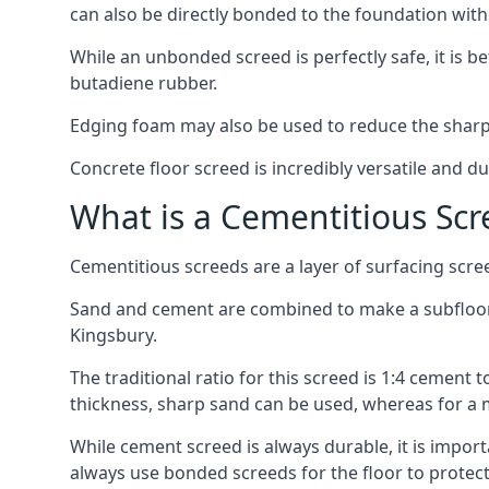
can also be directly bonded to the foundation with
While an unbonded screed is perfectly safe, it is b
butadiene rubber.
Edging foam may also be used to reduce the sharp
Concrete floor screed is incredibly versatile and du
What is a Cementitious Scr
Cementitious screeds are a layer of surfacing scre
Sand and cement are combined to make a subfloor sc
Kingsbury.
The traditional ratio for this screed is 1:4 cement 
thickness, sharp sand can be used, whereas for a 
While cement screed is always durable, it is impor
always use bonded screeds for the floor to protect 