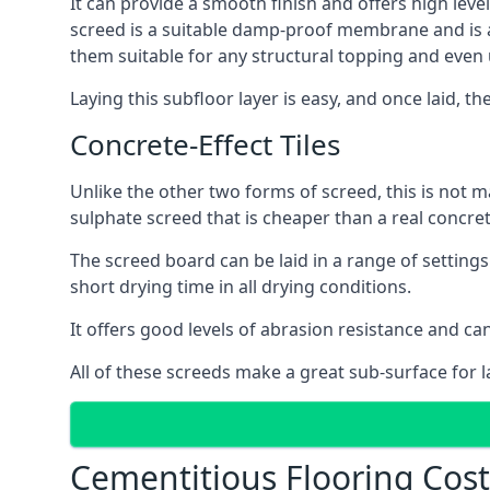
It can provide a smooth finish and offers high level
screed is a suitable damp-proof membrane and is a 
them suitable for any structural topping and even
Laying this subfloor layer is easy, and once laid, th
Concrete-Effect Tiles
Unlike the other two forms of screed, this is not m
sulphate screed that is cheaper than a real concrete
The screed board can be laid in a range of setting
short drying time in all drying conditions.
It offers good levels of abrasion resistance and can
All of these screeds make a great sub-surface for l
Cementitious Flooring Cost