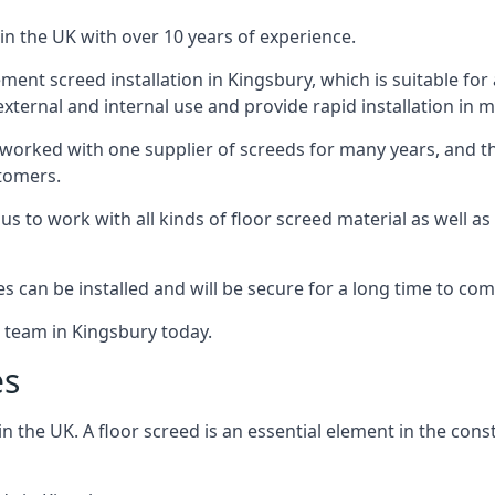
in the UK with over 10 years of experience.
nt screed installation in Kingsbury, which is suitable for a
xternal and internal use and provide rapid installation in m
 worked with one supplier of screeds for many years, and thi
stomers.
g us to work with all kinds of floor screed material as well 
hes can be installed and will be secure for a long time to com
e team in Kingsbury today.
es
the UK. A floor screed is an essential element in the constr