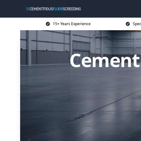
15+ Years Experience
Spec
Cementi