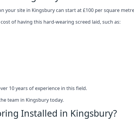
on your site in Kingsbury can start at £100 per square metre
 cost of having this hard-wearing screed laid, such as:
er 10 years of experience in this field.
 the team in Kingsbury today.
ring Installed in Kingsbury?