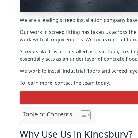
We are a leading screed installation company base
Our work in screed fitting has taken us across the
work with all requirements. We focus on traditiona
Screeds like this are installed as a subfloor, creat
essentially acts as an under layer of concrete floor,
We work to install industrial floors and screed lay
To learn more, contact the team today.
Table of Contents
Why Use Us in Kingsbury?