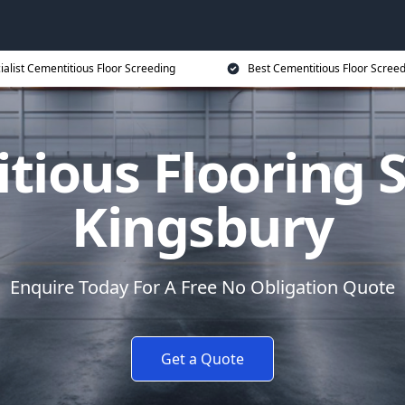
ialist Cementitious Floor Screeding
Best Cementitious Floor Screed
tious Flooring S
Kingsbury
Enquire Today For A Free No Obligation Quote
Get a Quote