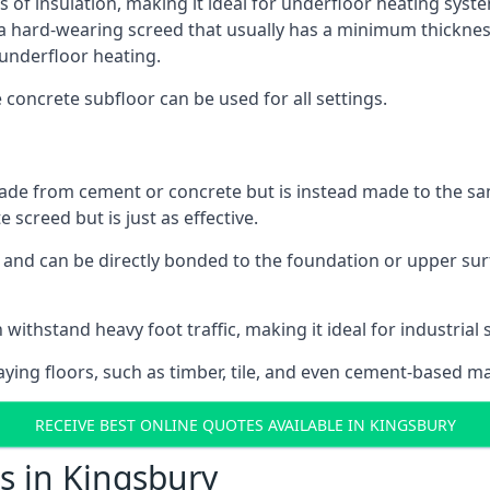
s of insulation, making it ideal for underfloor heating system
hard-wearing screed that usually has a minimum thickness. T
 underfloor heating.
e concrete subfloor can be used for all settings.
ade from cement or concrete but is instead made to the same
 screed but is just as effective.
s and can be directly bonded to the foundation or upper sur
 withstand heavy foot traffic, making it ideal for industrial 
aying floors, such as timber, tile, and even cement-based m
RECEIVE BEST ONLINE QUOTES AVAILABLE IN KINGSBURY
s in Kingsbury