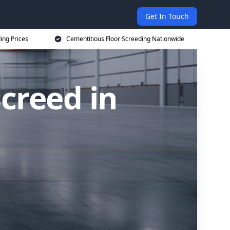
Get In Touch
ing Prices
Cementitious Floor Screeding Nationwide
creed in