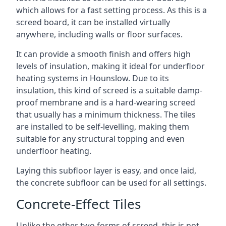
which allows for a fast setting process. As this is a
screed board, it can be installed virtually
anywhere, including walls or floor surfaces.
It can provide a smooth finish and offers high
levels of insulation, making it ideal for underfloor
heating systems in Hounslow. Due to its
insulation, this kind of screed is a suitable damp-
proof membrane and is a hard-wearing screed
that usually has a minimum thickness. The tiles
are installed to be self-levelling, making them
suitable for any structural topping and even
underfloor heating.
Laying this subfloor layer is easy, and once laid,
the concrete subfloor can be used for all settings.
Concrete-Effect Tiles
Unlike the other two forms of screed, this is not