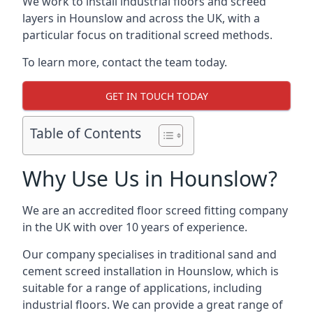
We work to install industrial floors and screed
layers in Hounslow and across the UK, with a
particular focus on traditional screed methods.
To learn more, contact the team today.
GET IN TOUCH TODAY
Table of Contents
Why Use Us in Hounslow?
We are an accredited floor screed fitting company
in the UK with over 10 years of experience.
Our company specialises in traditional sand and
cement screed installation in Hounslow, which is
suitable for a range of applications, including
industrial floors. We can provide a great range of