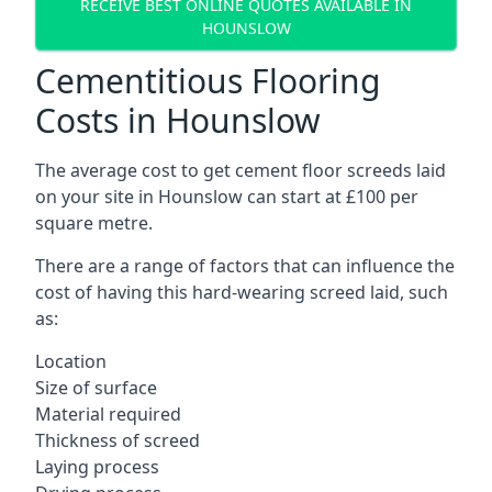
RECEIVE BEST ONLINE QUOTES AVAILABLE IN
HOUNSLOW
Cementitious Flooring
Costs in Hounslow
The average cost to get cement floor screeds laid
on your site in Hounslow can start at £100 per
square metre.
There are a range of factors that can influence the
cost of having this hard-wearing screed laid, such
as:
Location
Size of surface
Material required
Thickness of screed
Laying process