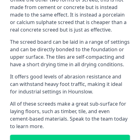
made from cement or concrete but is instead
made to the same effect. It is instead a porcelain
or calcium sulphate screed that is cheaper than a
real concrete screed but is just as effective.
The screed board can be laid in a range of settings
and can be directly bonded to the foundation or
upper surface. The tiles are self-compacting and
have a short drying time in all drying conditions.
It offers good levels of abrasion resistance and
can withstand heavy foot traffic, making it ideal
for industrial settings in Hounslow.
All of these screeds make a great sub-surface for
laying floors, such as timber, tile, and even
cement-based materials. Speak to the team today
to learn more.