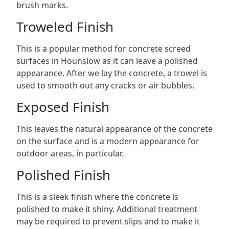
brush marks.
Troweled Finish
This is a popular method for concrete screed
surfaces in Hounslow as it can leave a polished
appearance. After we lay the concrete, a trowel is
used to smooth out any cracks or air bubbles.
Exposed Finish
This leaves the natural appearance of the concrete
on the surface and is a modern appearance for
outdoor areas, in particular.
Polished Finish
This is a sleek finish where the concrete is
polished to make it shiny. Additional treatment
may be required to prevent slips and to make it