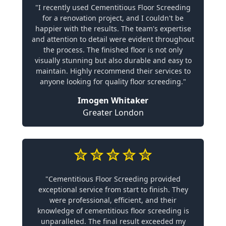
"I recently used Cementitious Floor Screeding
for a renovation project, and I couldn't be
happier with the results. The team's expertise
and attention to detail were evident throughout
the process. The finished floor is not only
visually stunning but also durable and easy to
maintain. Highly recommend their services to
anyone looking for quality floor screeding."
Imogen Whitaker
Greater London
"Cementitious Floor Screeding provided
exceptional service from start to finish. They
were professional, efficient, and their
knowledge of cementitious floor screeding is
unparalleled. The final result exceeded my