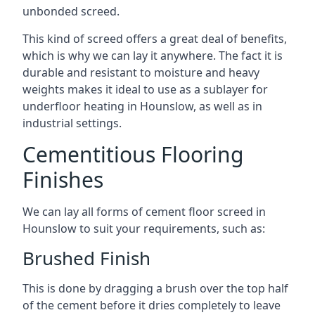
unbonded screed.
This kind of screed offers a great deal of benefits,
which is why we can lay it anywhere. The fact it is
durable and resistant to moisture and heavy
weights makes it ideal to use as a sublayer for
underfloor heating in Hounslow, as well as in
industrial settings.
Cementitious Flooring
Finishes
We can lay all forms of cement floor screed in
Hounslow to suit your requirements, such as:
Brushed Finish
This is done by dragging a brush over the top half
of the cement before it dries completely to leave