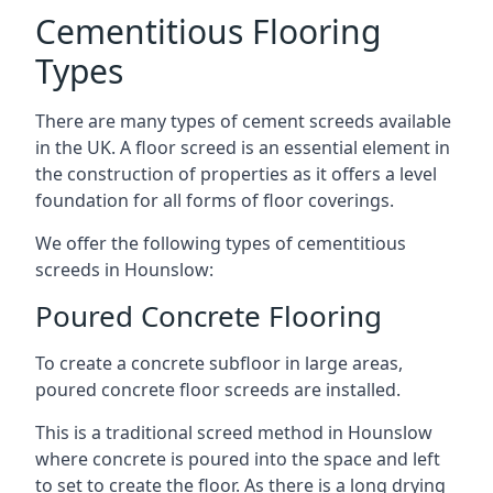
Cementitious Flooring
Types
There are many types of cement screeds available
in the UK. A floor screed is an essential element in
the construction of properties as it offers a level
foundation for all forms of floor coverings.
We offer the following types of cementitious
screeds in Hounslow:
Poured Concrete Flooring
To create a concrete subfloor in large areas,
poured concrete floor screeds are installed.
This is a traditional screed method in Hounslow
where concrete is poured into the space and left
to set to create the floor. As there is a long drying