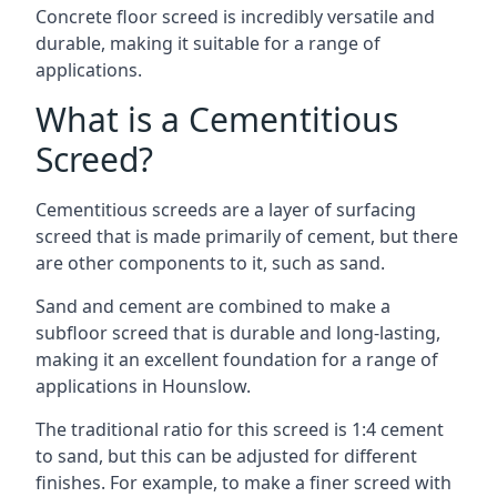
Concrete floor screed is incredibly versatile and
durable, making it suitable for a range of
applications.
What is a Cementitious
Screed?
Cementitious screeds are a layer of surfacing
screed that is made primarily of cement, but there
are other components to it, such as sand.
Sand and cement are combined to make a
subfloor screed that is durable and long-lasting,
making it an excellent foundation for a range of
applications in Hounslow.
The traditional ratio for this screed is 1:4 cement
to sand, but this can be adjusted for different
finishes. For example, to make a finer screed with