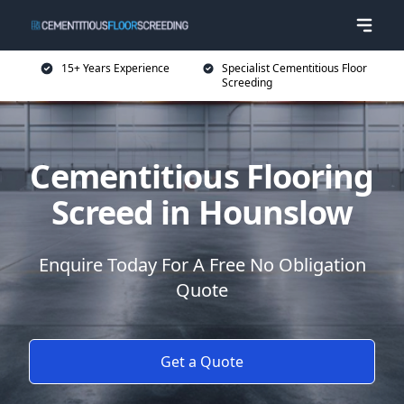
15+ Years Experience
Specialist Cementitious Floor
Screeding
Cementitious Flooring
Screed in Hounslow
Enquire Today For A Free No Obligation
Quote
Get a Quote