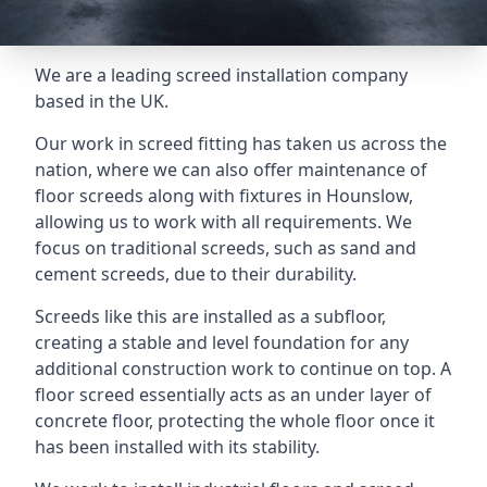
We are a leading screed installation company
based in the UK.
Our work in screed fitting has taken us across the
nation, where we can also offer maintenance of
floor screeds along with fixtures in Hounslow,
allowing us to work with all requirements. We
focus on traditional screeds, such as sand and
cement screeds, due to their durability.
Screeds like this are installed as a subfloor,
creating a stable and level foundation for any
additional construction work to continue on top. A
floor screed essentially acts as an under layer of
concrete floor, protecting the whole floor once it
has been installed with its stability.