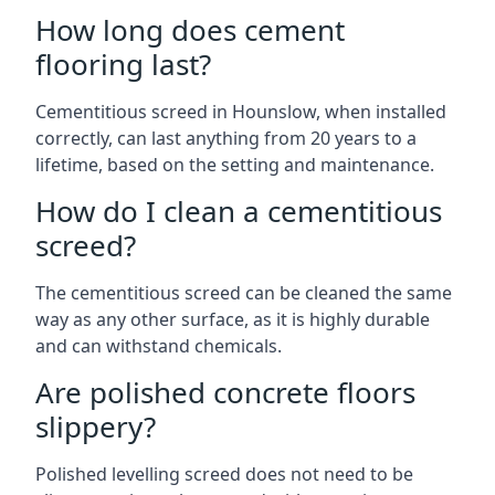
How long does cement
flooring last?
Cementitious screed in Hounslow, when installed
correctly, can last anything from 20 years to a
lifetime, based on the setting and maintenance.
How do I clean a cementitious
screed?
The cementitious screed can be cleaned the same
way as any other surface, as it is highly durable
and can withstand chemicals.
Are polished concrete floors
slippery?
Polished levelling screed does not need to be