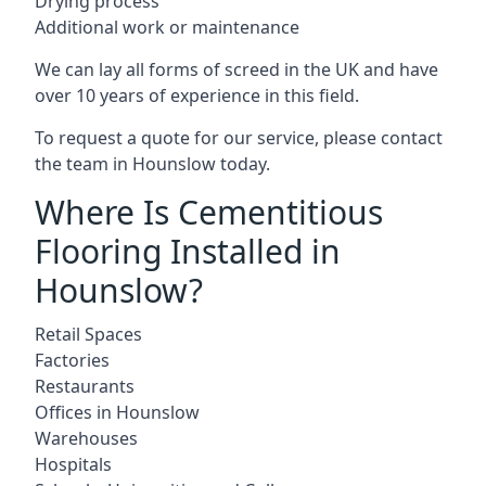
Drying process
Additional work or maintenance
We can lay all forms of screed in the UK and have
over 10 years of experience in this field.
To request a quote for our service, please contact
the team in Hounslow today.
Where Is Cementitious
Flooring Installed in
Hounslow?
Retail Spaces
Factories
Restaurants
Offices in Hounslow
Warehouses
Hospitals