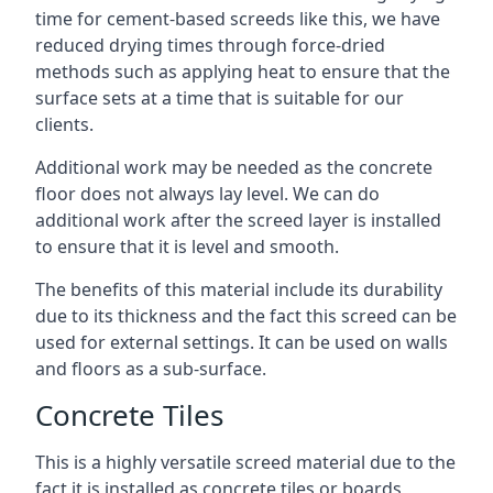
time for cement-based screeds like this, we have
reduced drying times through force-dried
methods such as applying heat to ensure that the
surface sets at a time that is suitable for our
clients.
Additional work may be needed as the concrete
floor does not always lay level. We can do
additional work after the screed layer is installed
to ensure that it is level and smooth.
The benefits of this material include its durability
due to its thickness and the fact this screed can be
used for external settings. It can be used on walls
and floors as a sub-surface.
Concrete Tiles
This is a highly versatile screed material due to the
fact it is installed as concrete tiles or boards,