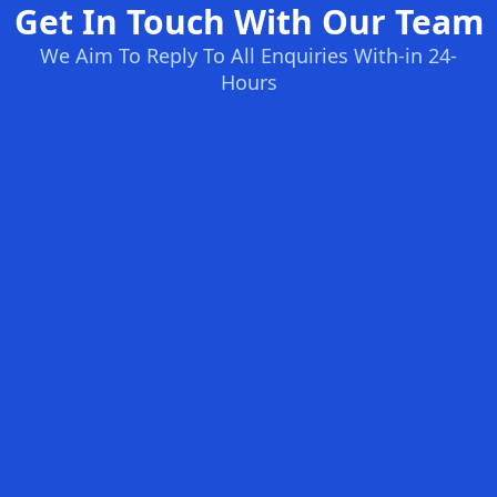
Get In Touch With Our Team
We Aim To Reply To All Enquiries With-in 24-
Hours