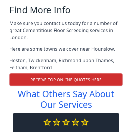
Find More Info
Make sure you contact us today for a number of
great Cementitious Floor Screeding services in
London.
Here are some towns we cover near Hounslow.
Heston
,
Twickenham
,
Richmond upon Thames
,
Feltham
,
Brentford
RECEIVE TOP ONLINE QUOTES HERE
What Others Say About
Our Services