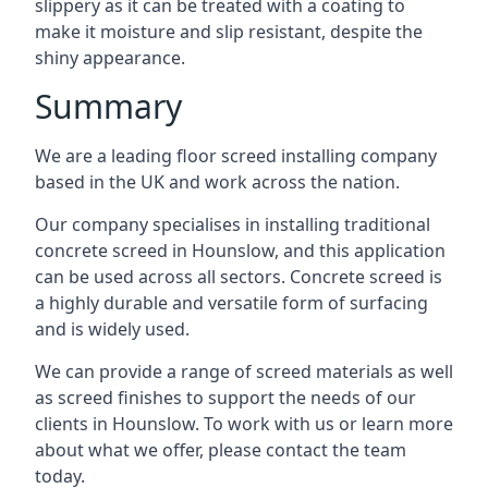
slippery as it can be treated with a coating to
make it moisture and slip resistant, despite the
shiny appearance.
Summary
We are a leading floor screed installing company
based in the UK and work across the nation.
Our company specialises in installing traditional
concrete screed in Hounslow, and this application
can be used across all sectors. Concrete screed is
a highly durable and versatile form of surfacing
and is widely used.
We can provide a range of screed materials as well
as screed finishes to support the needs of our
clients in Hounslow. To work with us or learn more
about what we offer, please contact the team
today.