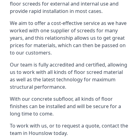
floor screeds for external and internal use and
provide rapid installation in most cases.
We aim to offer a cost-effective service as we have
worked with one supplier of screeds for many
years, and this relationship allows us to get great
prices for materials, which can then be passed on
to our customers.
Our team is fully accredited and certified, allowing
us to work with all kinds of floor screed material
as well as the latest technology for maximum
structural performance.
With our concrete subfloor, all kinds of floor
finishes can be installed and will be secure for a
long time to come.
To work with us, or to request a quote, contact the
team in Hounslow today.