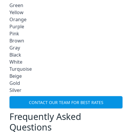
Green
Yellow
Orange
Purple
Pink
Brown
Gray
Black
White
Turquoise
Beige
Gold
Silver
CONTACT OUR TEAM FOR BEST RATES
Frequently Asked
Questions