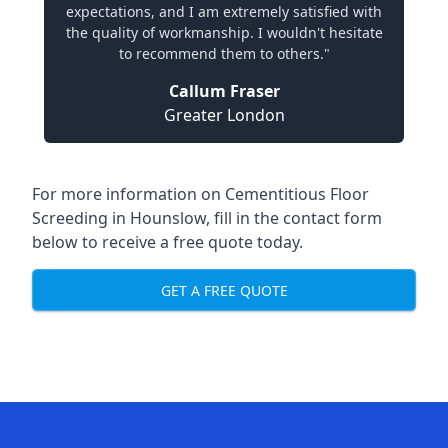
expectations, and I am extremely satisfied with
the quality of workmanship. I wouldn't hesitate
to recommend them to others."
Callum Fraser
Greater London
For more information on Cementitious Floor
Screeding in Hounslow, fill in the contact form
below to receive a free quote today.
GET A FREE QUOTE