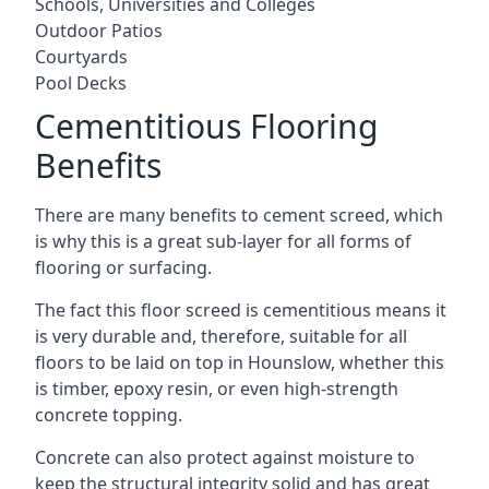
Schools, Universities and Colleges
Outdoor Patios
Courtyards
Pool Decks
Cementitious Flooring
Benefits
There are many benefits to cement screed, which
is why this is a great sub-layer for all forms of
flooring or surfacing.
The fact this floor screed is cementitious means it
is very durable and, therefore, suitable for all
floors to be laid on top in Hounslow, whether this
is timber, epoxy resin, or even high-strength
concrete topping.
Concrete can also protect against moisture to
keep the structural integrity solid and has great