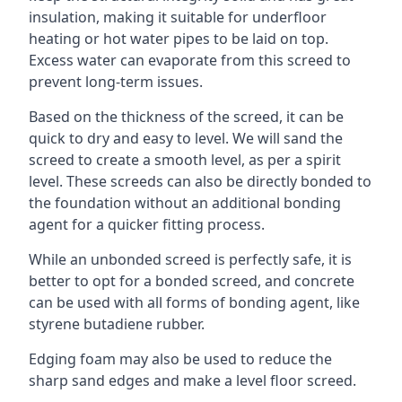
insulation, making it suitable for underfloor
heating or hot water pipes to be laid on top.
Excess water can evaporate from this screed to
prevent long-term issues.
Based on the thickness of the screed, it can be
quick to dry and easy to level. We will sand the
screed to create a smooth level, as per a spirit
level. These screeds can also be directly bonded to
the foundation without an additional bonding
agent for a quicker fitting process.
While an unbonded screed is perfectly safe, it is
better to opt for a bonded screed, and concrete
can be used with all forms of bonding agent, like
styrene butadiene rubber.
Edging foam may also be used to reduce the
sharp sand edges and make a level floor screed.