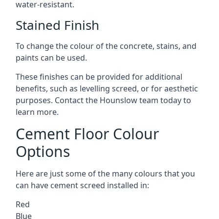
water-resistant.
Stained Finish
To change the colour of the concrete, stains, and
paints can be used.
These finishes can be provided for additional
benefits, such as levelling screed, or for aesthetic
purposes. Contact the Hounslow team today to
learn more.
Cement Floor Colour
Options
Here are just some of the many colours that you
can have cement screed installed in:
Red
Blue