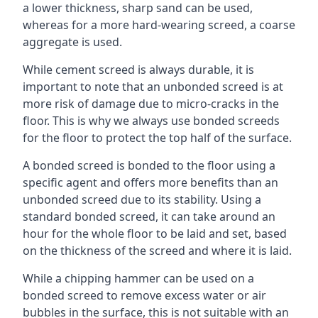
a lower thickness, sharp sand can be used,
whereas for a more hard-wearing screed, a coarse
aggregate is used.
While cement screed is always durable, it is
important to note that an unbonded screed is at
more risk of damage due to micro-cracks in the
floor. This is why we always use bonded screeds
for the floor to protect the top half of the surface.
A bonded screed is bonded to the floor using a
specific agent and offers more benefits than an
unbonded screed due to its stability. Using a
standard bonded screed, it can take around an
hour for the whole floor to be laid and set, based
on the thickness of the screed and where it is laid.
While a chipping hammer can be used on a
bonded screed to remove excess water or air
bubbles in the surface, this is not suitable with an