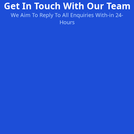
Get In Touch With Our Team
We Aim To Reply To All Enquiries With-in 24-
Hours