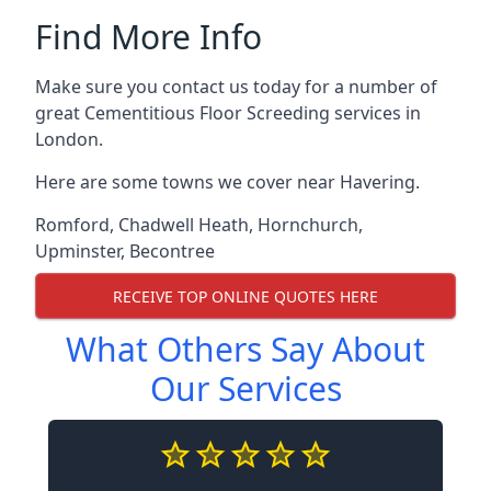
Find More Info
Make sure you contact us today for a number of
great Cementitious Floor Screeding services in
London.
Here are some towns we cover near Havering.
Romford
,
Chadwell Heath
,
Hornchurch
,
Upminster
,
Becontree
RECEIVE TOP ONLINE QUOTES HERE
What Others Say About
Our Services