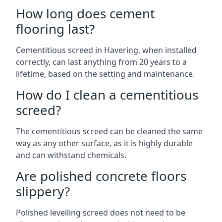
How long does cement
flooring last?
Cementitious screed in Havering, when installed
correctly, can last anything from 20 years to a
lifetime, based on the setting and maintenance.
How do I clean a cementitious
screed?
The cementitious screed can be cleaned the same
way as any other surface, as it is highly durable
and can withstand chemicals.
Are polished concrete floors
slippery?
Polished levelling screed does not need to be