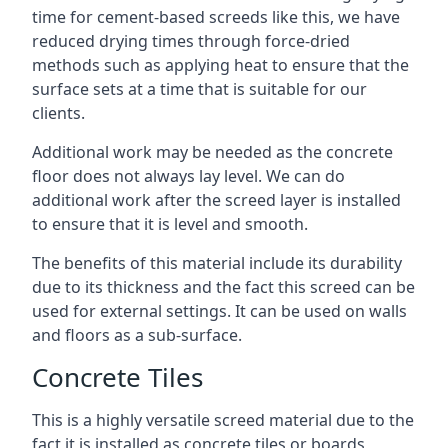
time for cement-based screeds like this, we have
reduced drying times through force-dried
methods such as applying heat to ensure that the
surface sets at a time that is suitable for our
clients.
Additional work may be needed as the concrete
floor does not always lay level. We can do
additional work after the screed layer is installed
to ensure that it is level and smooth.
The benefits of this material include its durability
due to its thickness and the fact this screed can be
used for external settings. It can be used on walls
and floors as a sub-surface.
Concrete Tiles
This is a highly versatile screed material due to the
fact it is installed as concrete tiles or boards,