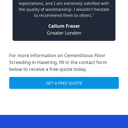
expectations, and I am extremely satisfied with
the quality of workmanship. I wouldn't hesitate
to recommend them to others."
Callum Fraser
Greater London
For more information on Cementitious Floor
Screeding in Havering, fill in the contact form
below to receive a free quote today.
GET A FREE QUOTE