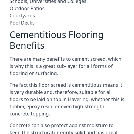
Schools, Universities and Colleges
Outdoor Patios
Courtyards
Pool Decks
Cementitious Flooring
Benefits
There are many benefits to cement screed, which
is why this is a great sub-layer for all forms of
flooring or surfacing.
The fact this floor screed is cementitious means it
is very durable and, therefore, suitable for all
floors to be laid on top in Havering, whether this is
timber, epoxy resin, or even high-strength
concrete topping.
Concrete can also protect against moisture to
keep the structural integrity solid and has great