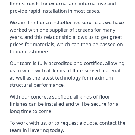
floor screeds for external and internal use and
provide rapid installation in most cases.
We aim to offer a cost-effective service as we have
worked with one supplier of screeds for many
years, and this relationship allows us to get great
prices for materials, which can then be passed on
to our customers.
Our team is fully accredited and certified, allowing
us to work with all kinds of floor screed material
as well as the latest technology for maximum
structural performance.
With our concrete subfloor, all kinds of floor
finishes can be installed and will be secure for a
long time to come.
To work with us, or to request a quote, contact the
team in Havering today.