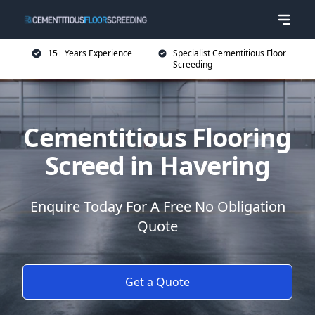
15+ Years Experience
Specialist Cementitious Floor
Screeding
Cementitious Flooring
Screed in Havering
Enquire Today For A Free No Obligation
Quote
Get a Quote