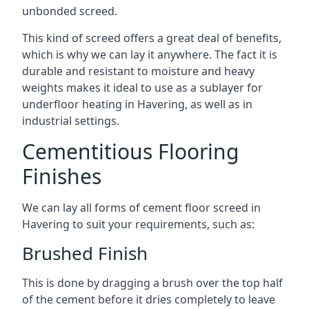
unbonded screed.
This kind of screed offers a great deal of benefits,
which is why we can lay it anywhere. The fact it is
durable and resistant to moisture and heavy
weights makes it ideal to use as a sublayer for
underfloor heating in Havering, as well as in
industrial settings.
Cementitious Flooring
Finishes
We can lay all forms of cement floor screed in
Havering to suit your requirements, such as:
Brushed Finish
This is done by dragging a brush over the top half
of the cement before it dries completely to leave