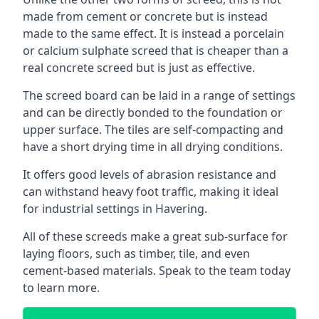
made from cement or concrete but is instead
made to the same effect. It is instead a porcelain
or calcium sulphate screed that is cheaper than a
real concrete screed but is just as effective.
The screed board can be laid in a range of settings
and can be directly bonded to the foundation or
upper surface. The tiles are self-compacting and
have a short drying time in all drying conditions.
It offers good levels of abrasion resistance and
can withstand heavy foot traffic, making it ideal
for industrial settings in Havering.
All of these screeds make a great sub-surface for
laying floors, such as timber, tile, and even
cement-based materials. Speak to the team today
to learn more.