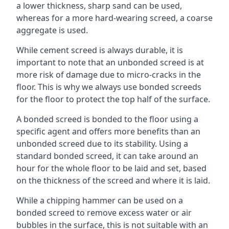
a lower thickness, sharp sand can be used,
whereas for a more hard-wearing screed, a coarse
aggregate is used.
While cement screed is always durable, it is
important to note that an unbonded screed is at
more risk of damage due to micro-cracks in the
floor. This is why we always use bonded screeds
for the floor to protect the top half of the surface.
A bonded screed is bonded to the floor using a
specific agent and offers more benefits than an
unbonded screed due to its stability. Using a
standard bonded screed, it can take around an
hour for the whole floor to be laid and set, based
on the thickness of the screed and where it is laid.
While a chipping hammer can be used on a
bonded screed to remove excess water or air
bubbles in the surface, this is not suitable with an