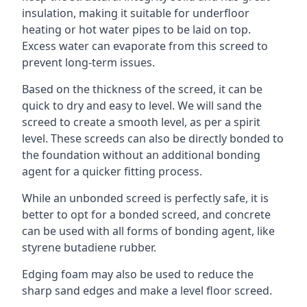
insulation, making it suitable for underfloor
heating or hot water pipes to be laid on top.
Excess water can evaporate from this screed to
prevent long-term issues.
Based on the thickness of the screed, it can be
quick to dry and easy to level. We will sand the
screed to create a smooth level, as per a spirit
level. These screeds can also be directly bonded to
the foundation without an additional bonding
agent for a quicker fitting process.
While an unbonded screed is perfectly safe, it is
better to opt for a bonded screed, and concrete
can be used with all forms of bonding agent, like
styrene butadiene rubber.
Edging foam may also be used to reduce the
sharp sand edges and make a level floor screed.