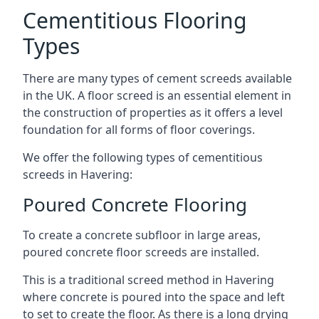
Cementitious Flooring
Types
There are many types of cement screeds available
in the UK. A floor screed is an essential element in
the construction of properties as it offers a level
foundation for all forms of floor coverings.
We offer the following types of cementitious
screeds in Havering:
Poured Concrete Flooring
To create a concrete subfloor in large areas,
poured concrete floor screeds are installed.
This is a traditional screed method in Havering
where concrete is poured into the space and left
to set to create the floor. As there is a long drying