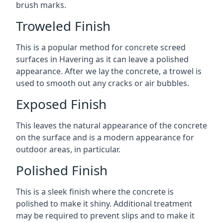
brush marks.
Troweled Finish
This is a popular method for concrete screed
surfaces in Havering as it can leave a polished
appearance. After we lay the concrete, a trowel is
used to smooth out any cracks or air bubbles.
Exposed Finish
This leaves the natural appearance of the concrete
on the surface and is a modern appearance for
outdoor areas, in particular.
Polished Finish
This is a sleek finish where the concrete is
polished to make it shiny. Additional treatment
may be required to prevent slips and to make it