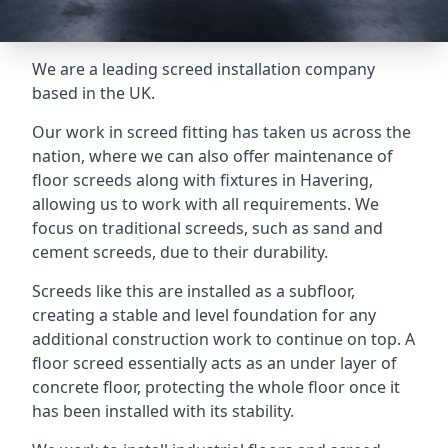
We are a leading screed installation company
based in the UK.
Our work in screed fitting has taken us across the
nation, where we can also offer maintenance of
floor screeds along with fixtures in Havering,
allowing us to work with all requirements. We
focus on traditional screeds, such as sand and
cement screeds, due to their durability.
Screeds like this are installed as a subfloor,
creating a stable and level foundation for any
additional construction work to continue on top. A
floor screed essentially acts as an under layer of
concrete floor, protecting the whole floor once it
has been installed with its stability.