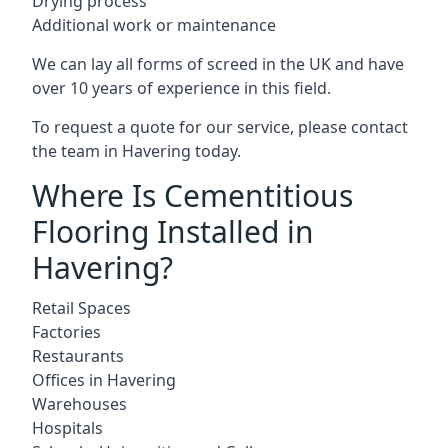
Drying process
Additional work or maintenance
We can lay all forms of screed in the UK and have
over 10 years of experience in this field.
To request a quote for our service, please contact
the team in Havering today.
Where Is Cementitious
Flooring Installed in
Havering?
Retail Spaces
Factories
Restaurants
Offices in Havering
Warehouses
Hospitals