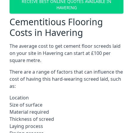
RECEIVE BEST ONLINE QUOTES AVAILABLE IN
HAVERING
Cementitious Flooring
Costs in Havering
The average cost to get cement floor screeds laid
on your site in Havering can start at £100 per
square metre.
There are a range of factors that can influence the
cost of having this hard-wearing screed laid, such
as:
Location
Size of surface
Material required
Thickness of screed
Laying process