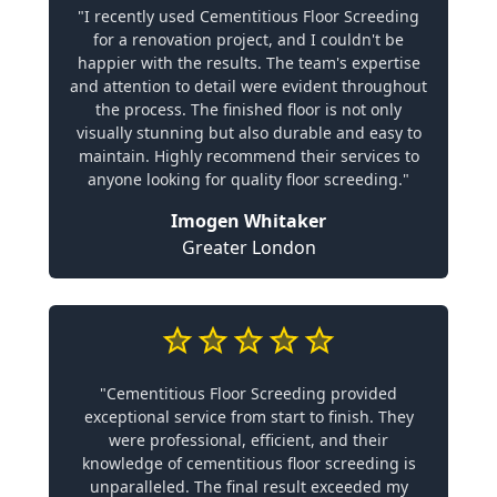
"I recently used Cementitious Floor Screeding
for a renovation project, and I couldn't be
happier with the results. The team's expertise
and attention to detail were evident throughout
the process. The finished floor is not only
visually stunning but also durable and easy to
maintain. Highly recommend their services to
anyone looking for quality floor screeding."
Imogen Whitaker
Greater London
"Cementitious Floor Screeding provided
exceptional service from start to finish. They
were professional, efficient, and their
knowledge of cementitious floor screeding is
unparalleled. The final result exceeded my