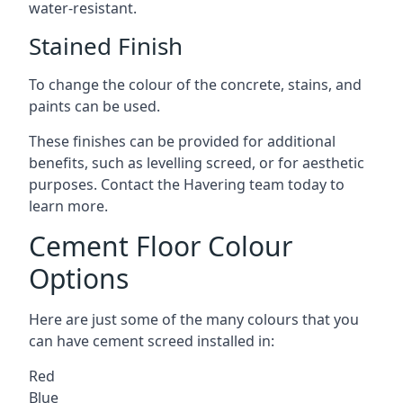
water-resistant.
Stained Finish
To change the colour of the concrete, stains, and
paints can be used.
These finishes can be provided for additional
benefits, such as levelling screed, or for aesthetic
purposes. Contact the Havering team today to
learn more.
Cement Floor Colour
Options
Here are just some of the many colours that you
can have cement screed installed in:
Red
Blue