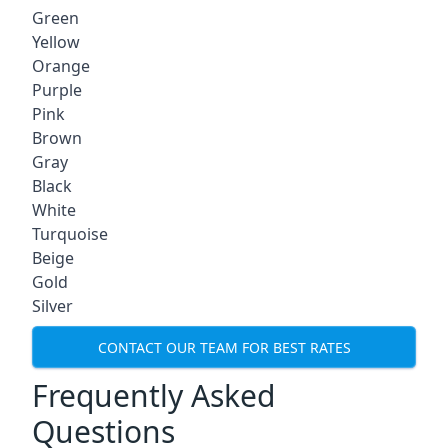
Green
Yellow
Orange
Purple
Pink
Brown
Gray
Black
White
Turquoise
Beige
Gold
Silver
CONTACT OUR TEAM FOR BEST RATES
Frequently Asked
Questions