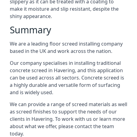
slippery as it can be treated with a coating to
make it moisture and slip resistant, despite the
shiny appearance.
Summary
We are a leading floor screed installing company
based in the UK and work across the nation.
Our company specialises in installing traditional
concrete screed in Havering, and this application
can be used across all sectors. Concrete screed is
a highly durable and versatile form of surfacing
and is widely used.
We can provide a range of screed materials as well
as screed finishes to support the needs of our
clients in Havering. To work with us or learn more
about what we offer, please contact the team
today.