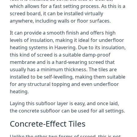
which allows for a fast setting process. As this is a
screed board, it can be installed virtually
anywhere, including walls or floor surfaces.
It can provide a smooth finish and offers high
levels of insulation, making it ideal for underfloor
heating systems in Havering. Due to its insulation,
this kind of screed is a suitable damp-proof
membrane and is a hard-wearing screed that
usually has a minimum thickness. The tiles are
installed to be self-levelling, making them suitable
for any structural topping and even underfloor
heating.
Laying this subfloor layer is easy, and once laid,
the concrete subfloor can be used for all settings.
Concrete-Effect Tiles
Unlike the other two forms of screed, this is not