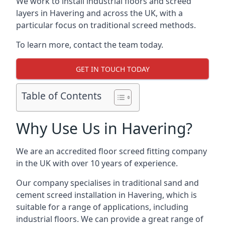
We work to install industrial floors and screed
layers in Havering and across the UK, with a
particular focus on traditional screed methods.
To learn more, contact the team today.
GET IN TOUCH TODAY
Table of Contents
Why Use Us in Havering?
We are an accredited floor screed fitting company
in the UK with over 10 years of experience.
Our company specialises in traditional sand and
cement screed installation in Havering, which is
suitable for a range of applications, including
industrial floors. We can provide a great range of