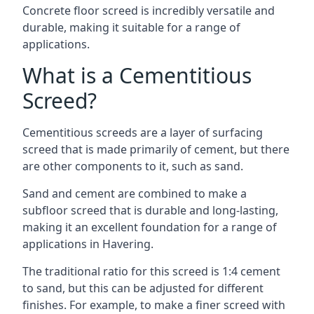
Concrete floor screed is incredibly versatile and
durable, making it suitable for a range of
applications.
What is a Cementitious
Screed?
Cementitious screeds are a layer of surfacing
screed that is made primarily of cement, but there
are other components to it, such as sand.
Sand and cement are combined to make a
subfloor screed that is durable and long-lasting,
making it an excellent foundation for a range of
applications in Havering.
The traditional ratio for this screed is 1:4 cement
to sand, but this can be adjusted for different
finishes. For example, to make a finer screed with